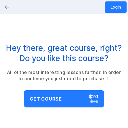
Login
Hey there, great course, right?
Do you like this course?
All of the most interesting lessons further. In order
to continue you just need to purchase it.
$20
GET COURSE
$40