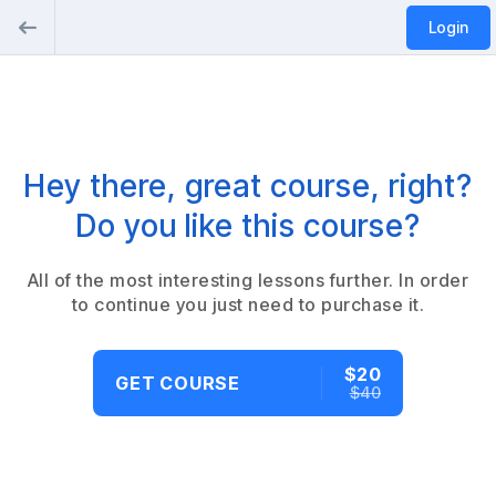
Login
Hey there, great course, right?
Do you like this course?
All of the most interesting lessons further. In order
to continue you just need to purchase it.
$20
GET COURSE
$40