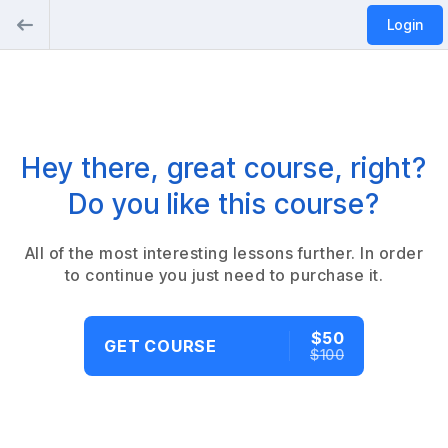
Login
Hey there, great course, right?
Do you like this course?
All of the most interesting lessons further. In order
to continue you just need to purchase it.
$50
GET COURSE
$100