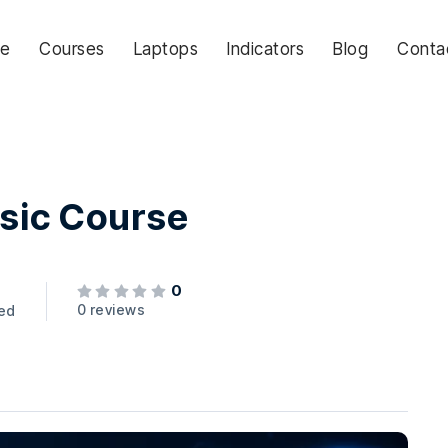
e
Courses
Laptops
Indicators
Blog
Conta
asic Course
0
0 reviews
led