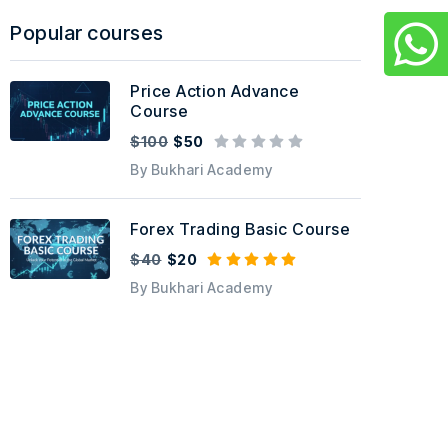
Popular courses
Price Action Advance
Course
$100
$50
By Bukhari Academy
Forex Trading Basic Course
$40
$20
By Bukhari Academy