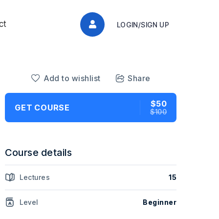
ct
LOGIN/SIGN UP
Add to wishlist
Share
$50
GET COURSE
$100
Course details
Lectures
15
Level
Beginner