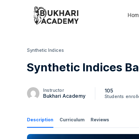
Hom
Synthetic Indices
Synthetic Indices B
105
Instructor
Bukhari Academy
Students
enrol
Description
Curriculum
Reviews