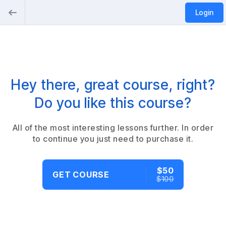
Login
Hey there, great course, right?
Do you like this course?
All of the most interesting lessons further. In order
to continue you just need to purchase it.
$50
GET COURSE
$100