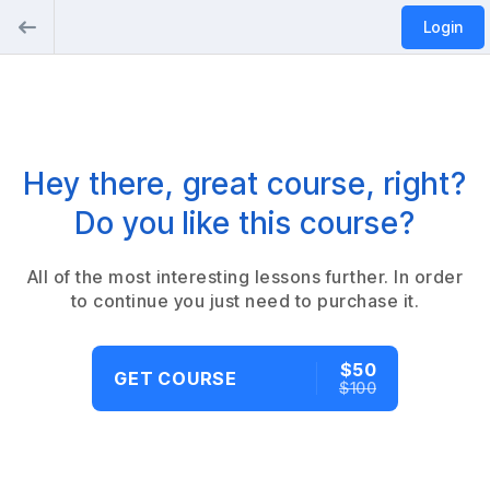
Login
Hey there, great course, right?
Do you like this course?
All of the most interesting lessons further. In order
to continue you just need to purchase it.
$50
GET COURSE
$100