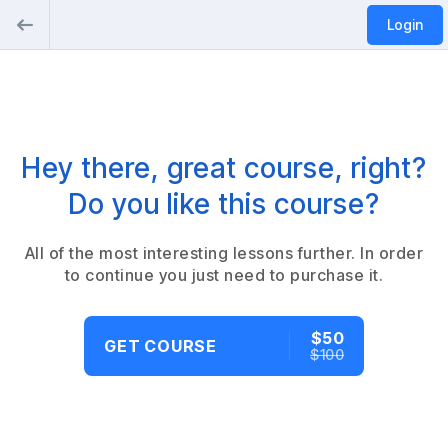
Login
Hey there, great course, right?
Do you like this course?
All of the most interesting lessons further. In order
to continue you just need to purchase it.
$50
GET COURSE
$100